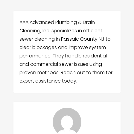
AAA Advanced Plumbing & Drain
Cleaning, Inc. specializes in efficient
sewer cleaning in Passaic County NJ to
clear blockages and improve system
performance. They handle residential
and commercial sewer issues using
proven methods. Reach out to them for
expert assistance today.