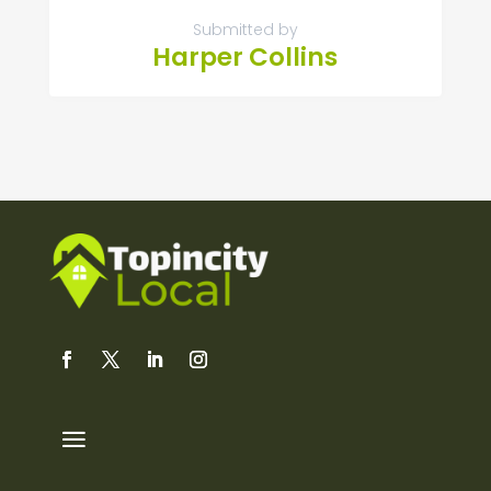
Submitted by
Harper Collins