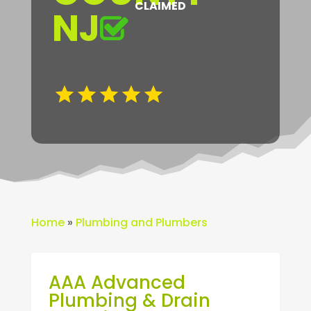
CLAIMED
NJ
Home
»
Plumbing and Plumbers
AAA Advanced
Plumbing & Drain