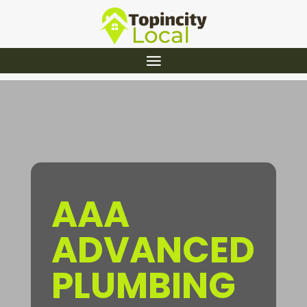
AAA
ADVANCED
PLUMBING