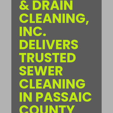
& DRAIN
CLEANING,
INC.
DELIVERS
TRUSTED
SEWER
CLEANING
IN PASSAIC
COUNTY