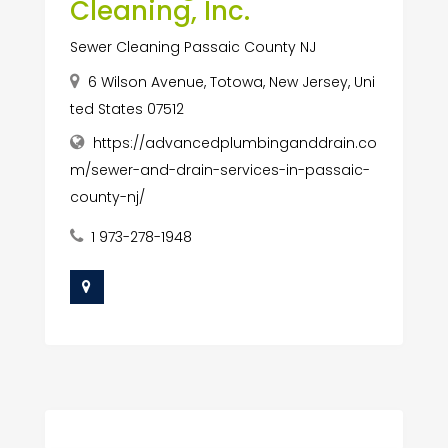
Cleaning, Inc.
Sewer Cleaning Passaic County NJ
6 Wilson Avenue, Totowa, New Jersey, Uni
ted States 07512
https://advancedplumbinganddrain.co
m/sewer-and-drain-services-in-passaic-
county-nj/
1 973-278-1948