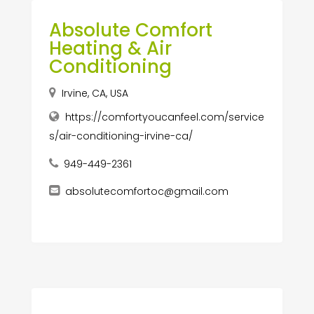
Absolute Comfort
Heating & Air
Conditioning
Irvine, CA, USA
https://comfortyoucanfeel.com/service
s/air-conditioning-irvine-ca/
949-449-2361
absolutecomfortoc@gmail.com