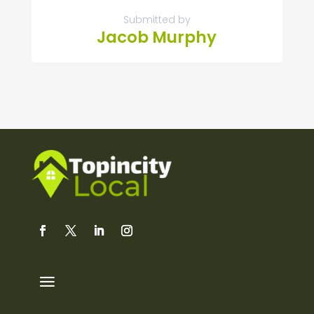
Submitted by
Jacob Murphy