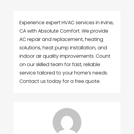
Experience expert HVAC services in Irvine,
CA with Absolute Comfort. We provide
AC repair and replacement, heating
solutions, heat pump installation, and
indoor air quality improvements. Count
on our skilled team for fast, reliable
service tailored to your home’s needs.
Contact us today for a free quote.