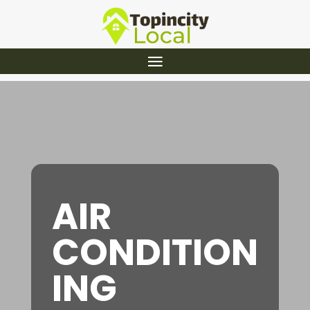
AIR
CONDITION
ING