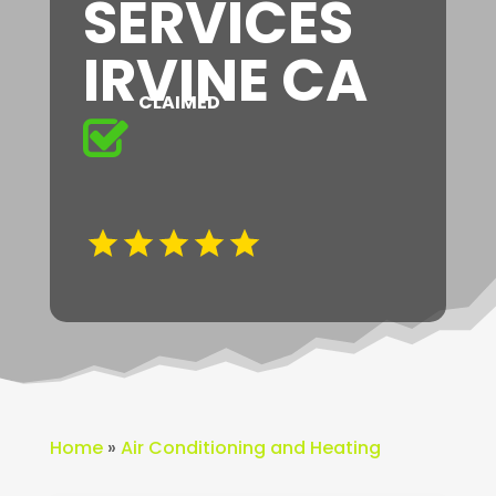
SERVICES
IRVINE CA
CLAIMED
Home
»
Air Conditioning and Heating