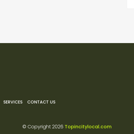
SERVICES
CONTACT US
© Copyright 2026
Topincitylocal.com