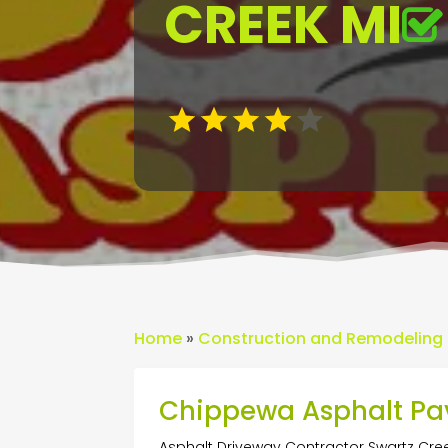
CREEK MI
Home
»
Construction and Remodeling
Chippewa Asphalt Pa
Asphalt Driveway Contractor Swartz Cre