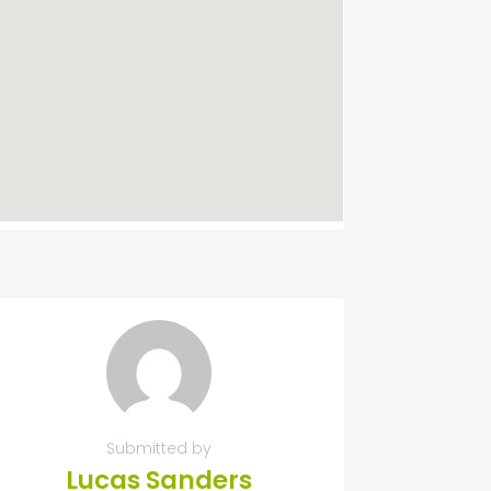
Submitted by
Lucas Sanders