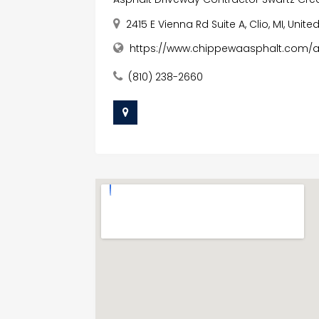
2415 E Vienna Rd Suite A, Clio, MI, Unit
https://www.chippewaasphalt.com/as
(810) 238-2660