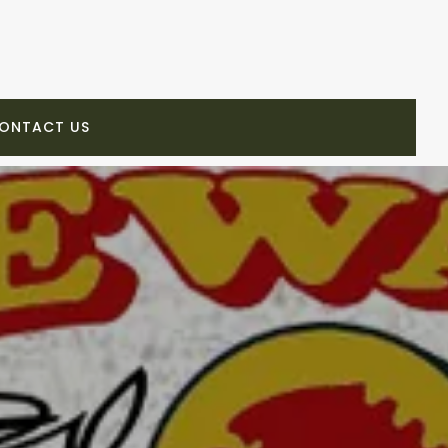
ONTACT US