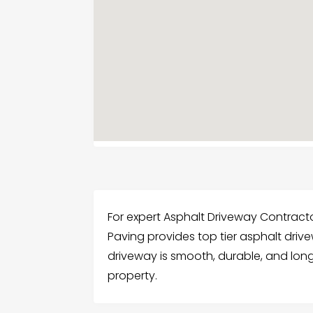
For expert Asphalt Driveway Contracto
Paving provides top tier asphalt driv
driveway is smooth, durable, and long 
property.