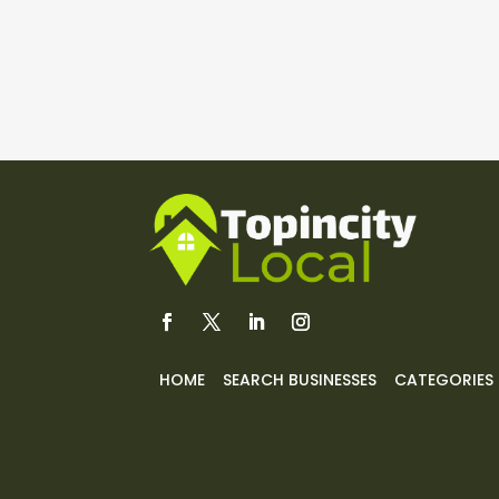
HOME
SEARCH BUSINESSES
CATEGORIES