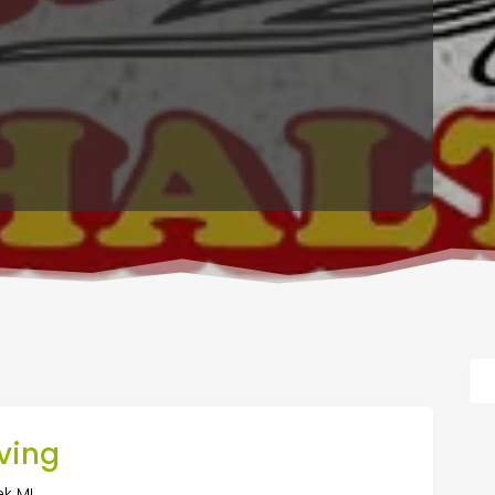
ving
ek MI