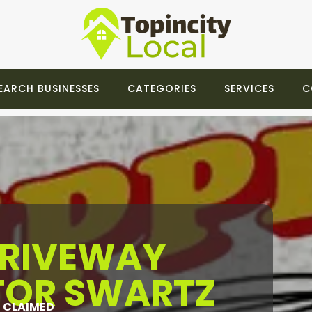
EARCH BUSINESSES
CATEGORIES
SERVICES
C
DRIVEWAY
OR SWARTZ
CLAIMED