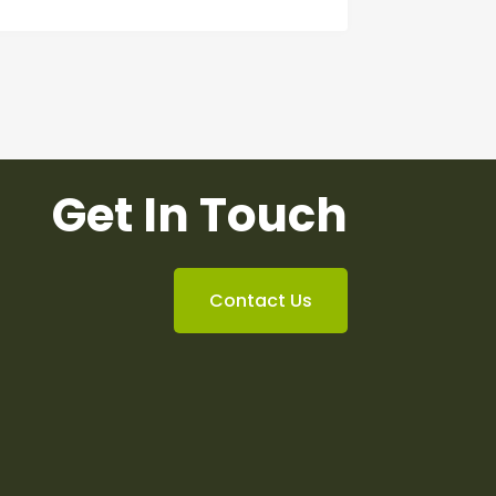
Get In Touch
Contact Us