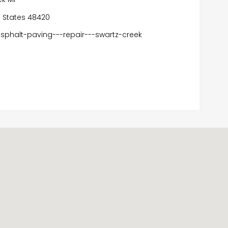
ed States 48420
phalt-paving---repair---swartz-creek