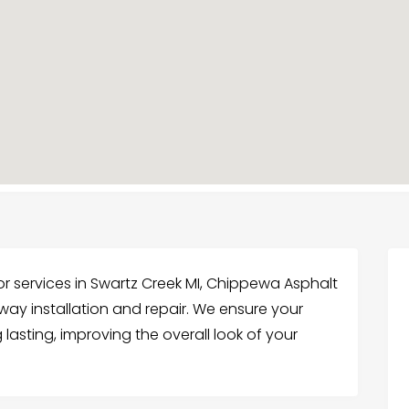
r services in Swartz Creek MI, Chippewa Asphalt
eway installation and repair. We ensure your
lasting, improving the overall look of your