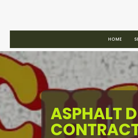
HOME
S
ASPHALT 
CONTRACT