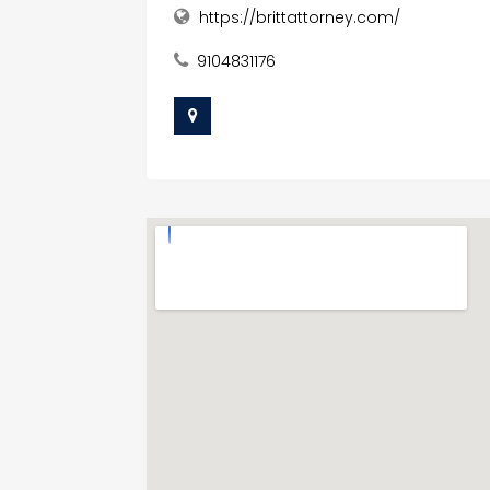
https://brittattorney.com/
9104831176