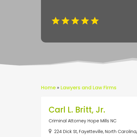
Home
»
Lawyers and Law Firms
Carl L. Britt, Jr.
Criminal Attorney Hope Mills NC
224 Dick St, Fayetteville, North Carolin