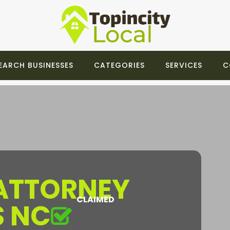
EARCH BUSINESSES
CATEGORIES
SERVICES
C
 ATTORNEY
CLAIMED
S NC