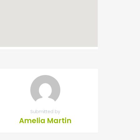
Submitted by
Amelia Martin