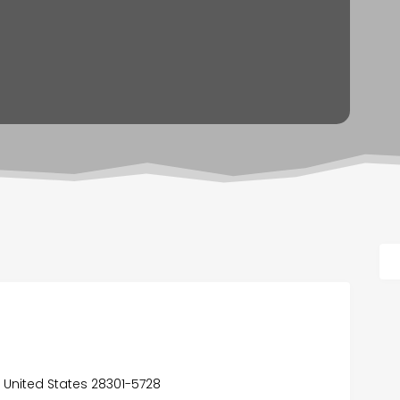
a, United States 28301-5728