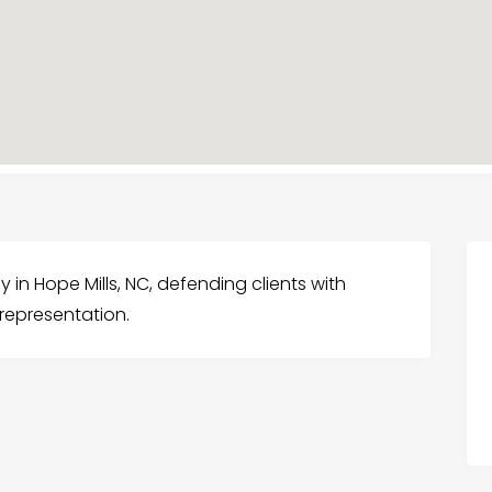
ney in Hope Mills, NC, defending clients with
representation.