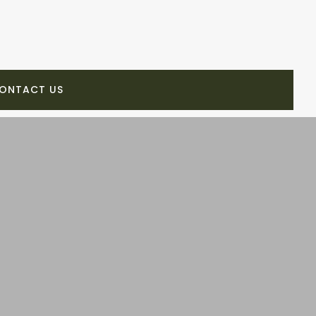
ONTACT US