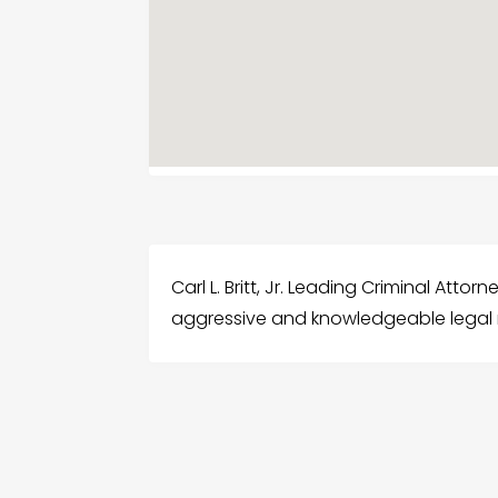
Carl L. Britt, Jr. Leading Criminal Attor
aggressive and knowledgeable legal 