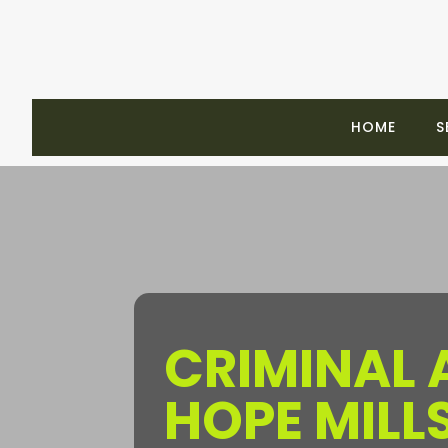
HOME
S
CRIMINAL
HOPE MILL