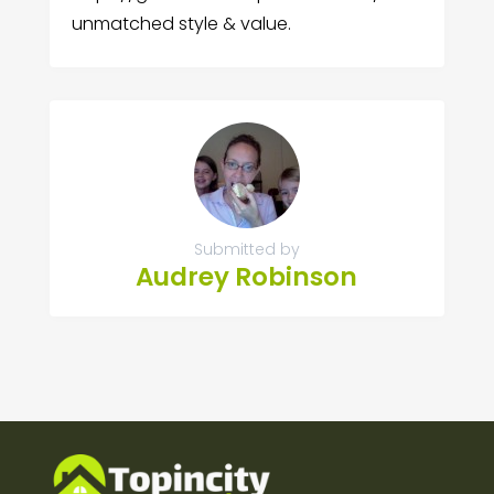
unmatched style & value.
Submitted by
Audrey Robinson