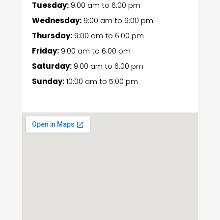
Tuesday:
9:00 am
to
6:00 pm
Wednesday:
9:00 am
to
6:00 pm
Thursday:
9:00 am
to
6:00 pm
Friday:
9:00 am
to
6:00 pm
Saturday:
9:00 am
to
6:00 pm
Sunday:
10:00 am
to
5:00 pm