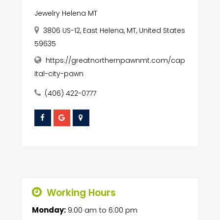
Jewelry Helena MT
3806 US-12, East Helena, MT, United States
59635
https://greatnorthernpawnmt.com/cap
ital-city-pawn
(406) 422-0777
Working Hours
Monday:
9:00 am
to
6:00 pm