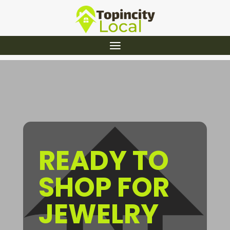
READY TO
SHOP FOR
JEWELRY