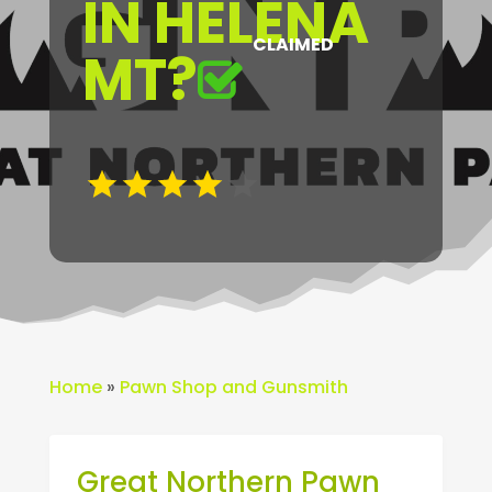
IN HELENA
CLAIMED
MT?
Home
»
Pawn Shop and Gunsmith
Great Northern Pawn