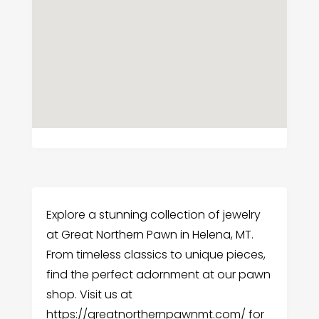
Explore a stunning collection of jewelry
at Great Northern Pawn in Helena, MT.
From timeless classics to unique pieces,
find the perfect adornment at our pawn
shop. Visit us at
https://greatnorthernpawnmt.com/ for