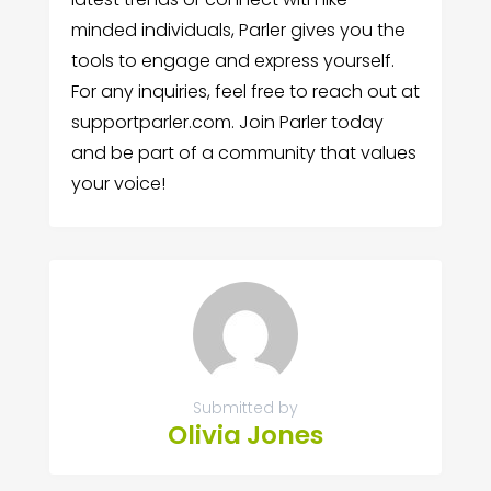
minded individuals, Parler gives you the
tools to engage and express yourself.
For any inquiries, feel free to reach out at
supportparler.com. Join Parler today
and be part of a community that values
your voice!
Submitted by
Olivia Jones