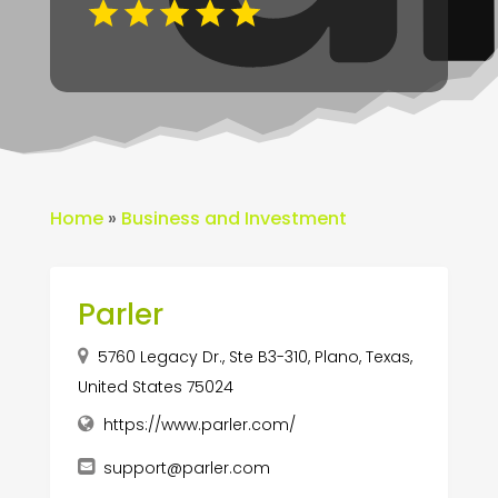
Home
»
Business and Investment
Parler
5760 Legacy Dr., Ste B3-310, Plano, Texas,
United States 75024
https://www.parler.com/
support@parler.com