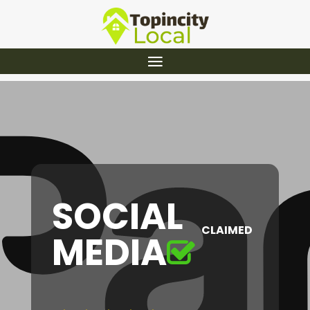
SOCIAL
CLAIMED
MEDIA