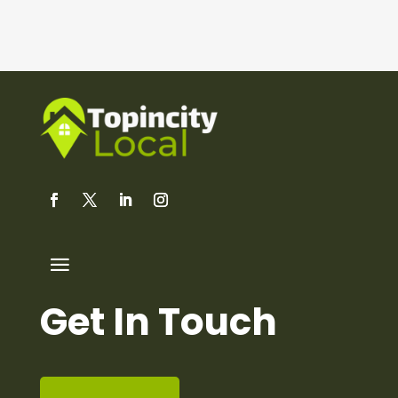
Get In Touch