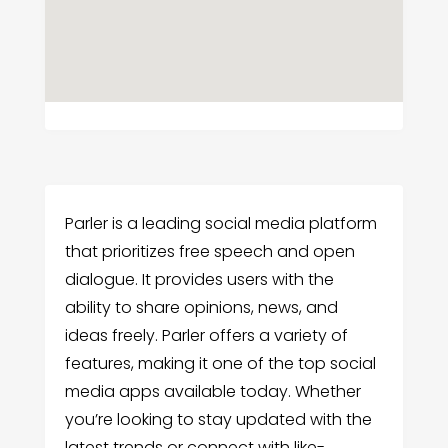
Parler is a leading social media platform
that prioritizes free speech and open
dialogue. It provides users with the
ability to share opinions, news, and
ideas freely. Parler offers a variety of
features, making it one of the top social
media apps available today. Whether
you’re looking to stay updated with the
latest trends or connect with like-