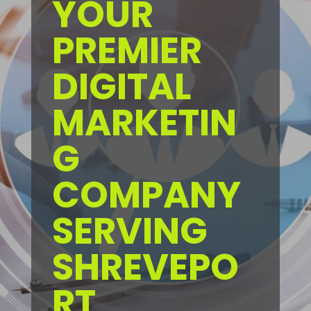
YOUR
PREMIER
DIGITAL
MARKETIN
G
COMPANY
SERVING
SHREVEPO
RT