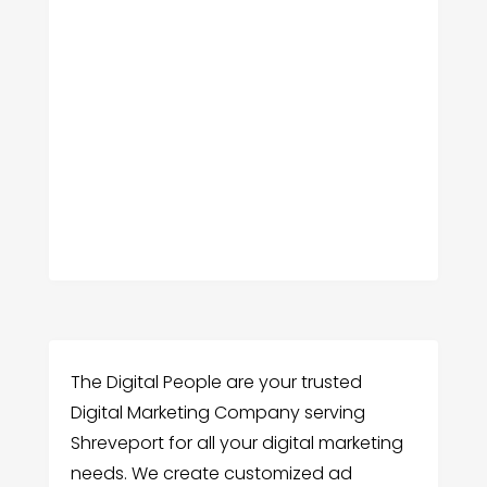
The Digital People are your trusted
Digital Marketing Company serving
Shreveport for all your digital marketing
needs. We create customized ad