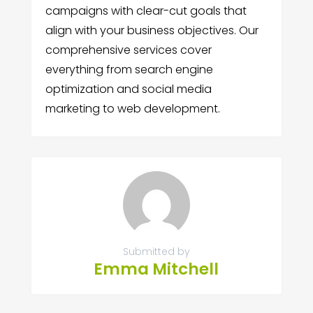
campaigns with clear-cut goals that
align with your business objectives. Our
comprehensive services cover
everything from search engine
optimization and social media
marketing to web development.
Submitted by
Emma Mitchell