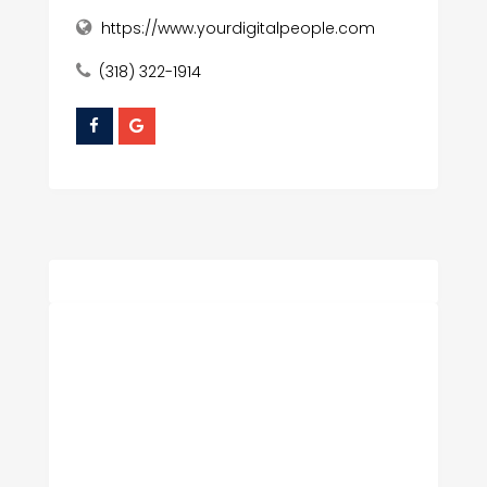
https://www.yourdigitalpeople.com
(318) 322-1914