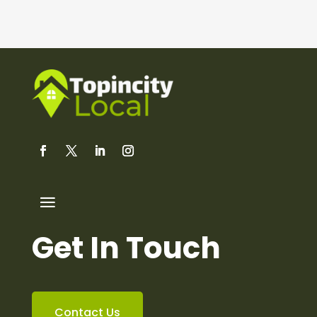
Get In Touch
Contact Us