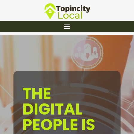
THE
DIGITAL
PEOPLE IS