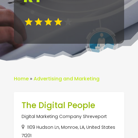
Home
»
Advertising and Marketing
The Digital People
Digital Marketing Company Shreveport
1109 Hudson Ln, Monroe, LA, United States
71201