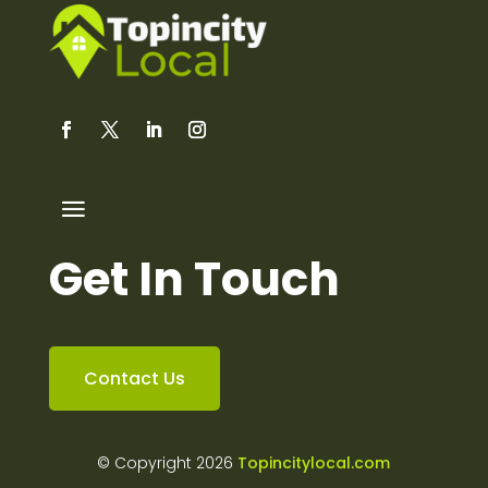
Get In Touch
Contact Us
© Copyright 2026
Topincitylocal.com