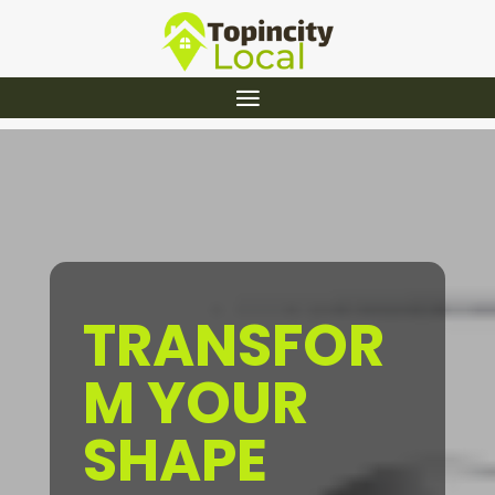
TRANSFOR
M YOUR
SHAPE