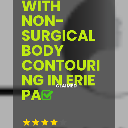
WITH
NON-
SURGICAL
BODY
CONTOURI
NG IN ERIE
CLAIMED
PA