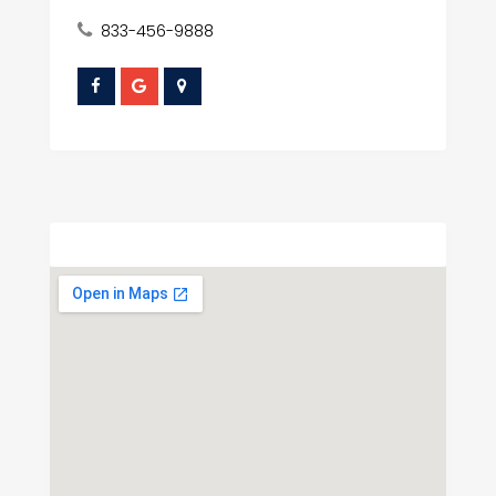
833-456-9888