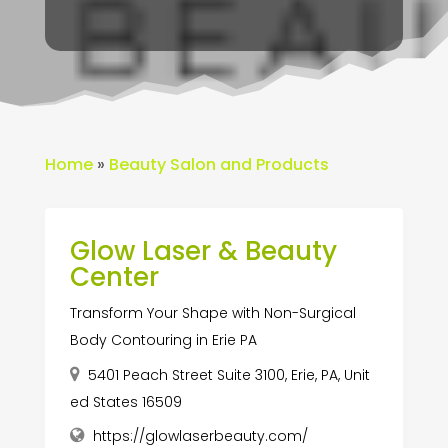
Home
»
Beauty Salon and Products
Glow Laser & Beauty
Center
Transform Your Shape with Non-Surgical
Body Contouring in Erie PA
5401 Peach Street Suite 3100, Erie, PA, Unit
ed States 16509
https://glowlaserbeauty.com/