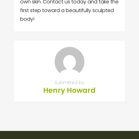
own skin. Contact us today and take the
first step toward a beautifully sculpted
body!
Submitted by
Henry Howard