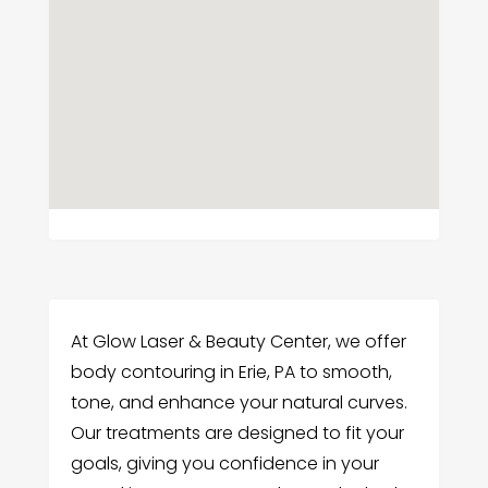
At Glow Laser & Beauty Center, we offer
body contouring in Erie, PA to smooth,
tone, and enhance your natural curves.
Our treatments are designed to fit your
goals, giving you confidence in your